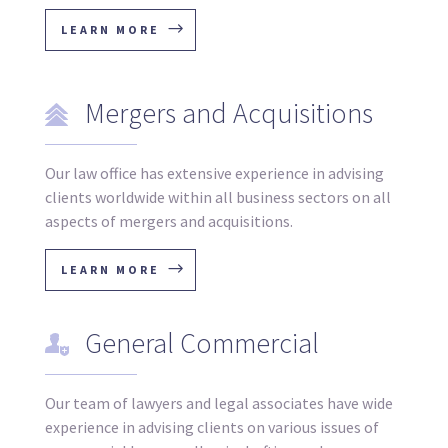
LEARN MORE
Mergers and Acquisitions
Our law office has extensive experience in advising
clients worldwide within all business sectors on all
aspects of mergers and acquisitions.
LEARN MORE
General Commercial
Our team of lawyers and legal associates have wide
experience in advising clients on various issues of