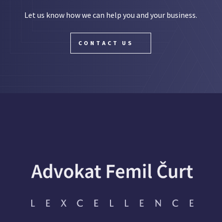
Let us know how we can help you and your business.
CONTACT US