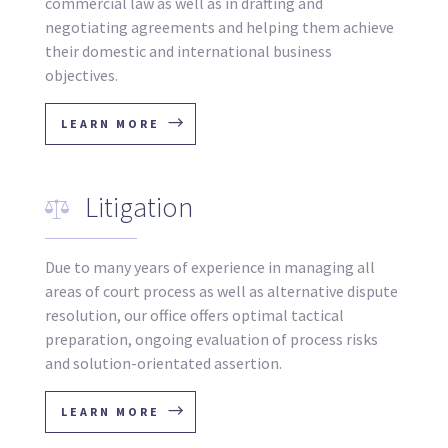
commercial law as well as in drafting and
negotiating agreements and helping them achieve
their domestic and international business
objectives.
LEARN MORE
Litigation
Due to many years of experience in managing all
areas of court process as well as alternative dispute
resolution, our office offers optimal tactical
preparation, ongoing evaluation of process risks
and solution-orientated assertion.
LEARN MORE