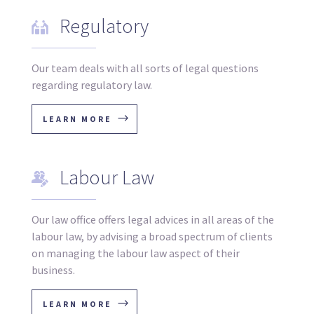
Regulatory
Our team deals with all sorts of legal questions
regarding regulatory law.
LEARN MORE
Labour Law
Our law office offers legal advices in all areas of the
labour law, by advising a broad spectrum of clients
on managing the labour law aspect of their
business.
LEARN MORE