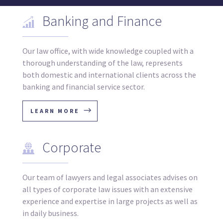
Banking and Finance
Our law office, with wide knowledge coupled with a
thorough understanding of the law, represents
both domestic and international clients across the
banking and financial service sector.
LEARN MORE
Corporate
Our team of lawyers and legal associates advises on
all types of corporate law issues with an extensive
experience and expertise in large projects as well as
in daily business.