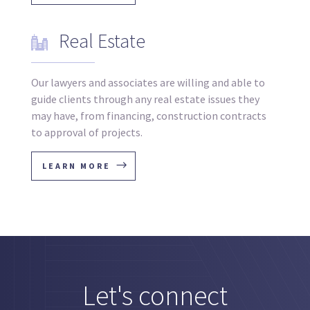
Real Estate
Our lawyers and associates are willing and able to
guide clients through any real estate issues they
may have, from financing, construction contracts
to approval of projects.
LEARN MORE
Let's connect