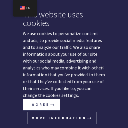
EN
This website uses
cookies
We use cookies to personalize content
Legal Services
and ads, to provide social media features
and to analyze our traffic. We also share
information about your use of our site
with our social media, advertising and
analytics who may combine it with other
We are providing highest quality legal advice across
information that you’ve provided to them
a wide range of key areas of corporate law in the
or that they’ve collected from your use of
Western Balkans.
their services. If you like to, you can
change the cookies settings.
I AGREE
MORE INFORMATION